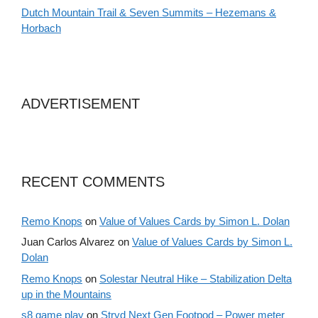
Dutch Mountain Trail & Seven Summits – Hezemans &
Horbach
ADVERTISEMENT
RECENT COMMENTS
Remo Knops
on
Value of Values Cards by Simon L. Dolan
Juan Carlos Alvarez
on
Value of Values Cards by Simon L.
Dolan
Remo Knops
on
Solestar Neutral Hike – Stabilization Delta
up in the Mountains
s8 game play
on
Stryd Next Gen Footpod – Power meter