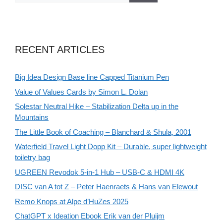
RECENT ARTICLES
Big Idea Design Base line Capped Titanium Pen
Value of Values Cards by Simon L. Dolan
Solestar Neutral Hike – Stabilization Delta up in the
Mountains
The Little Book of Coaching – Blanchard & Shula, 2001
Waterfield Travel Light Dopp Kit – Durable, super lightweight
toiletry bag
UGREEN Revodok 5-in-1 Hub – USB-C & HDMI 4K
DISC van A tot Z – Peter Haenraets & Hans van Elewout
Remo Knops at Alpe d’HuZes 2025
ChatGPT x Ideation Ebook Erik van der Pluijm