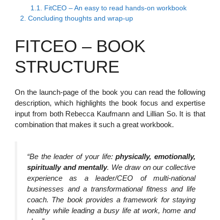
1.1.
FitCEO – An easy to read hands-on workbook
2.
Concluding thoughts and wrap-up
FITCEO – BOOK
STRUCTURE
On the launch-page of the book you can read the following
description, which highlights the book focus and expertise
input from both Rebecca Kaufmann and Lillian So. It is that
combination that makes it such a great workbook.
“Be the leader of your life:
physically, emotionally,
spiritually and mentally
. We draw on our collective
experience as a leader/CEO of multi-national
businesses and a transformational fitness and life
coach. The book provides a framework for staying
healthy while leading a busy life at work, home and