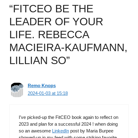
“FITCEO BE THE
LEADER OF YOUR
LIFE. REBECCA
MACIEIRA-KAUFMANN,
LILLIAN SO”
Remo Knops
2024-01-03 at 15:18
I’ve picked-up the FitCEO book again to reflect on
2023 and plan for a successful 2024 ! when doing
so an awesome
LinkedIn
post by Maria Burpee
showed-up in my feed with some striking favorite