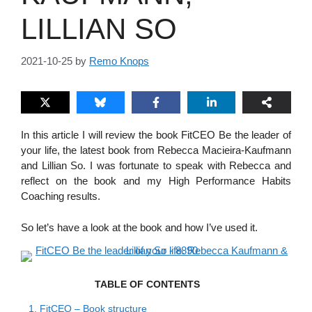
LILLIAN SO
2021-10-25
by
Remo Knops
In this article I will review the book FitCEO Be the leader of
your life, the latest book from Rebecca Macieira-Kaufmann
and Lillian So. I was fortunate to speak with Rebecca and
reflect on the book and my High Performance Habits
Coaching results.
So let’s have a look at the book and how I’ve used it.
TABLE OF CONTENTS
1.
FitCEO – Book structure