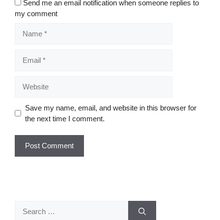
Send me an email notification when someone replies to
my comment
Name
Email
Website
Save my name, email, and website in this browser for
the next time I comment.
Search
for: