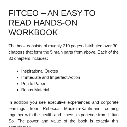
FITCEO – AN EASY TO
READ HANDS-ON
WORKBOOK
The book consists of roughly 210 pages distributed over 30
chapters that form the 5 main parts from above. Each of the
30 chapters includes:
Inspirational Quotes
Immediate and Imperfect Action
Pen to Paper
Bonus Material
In addition you see executive experiences and corporate
learnings from Rebecca Macieira-Kaufmann coming
together with the health and fitness experience from Lillian
So. The power and value of the book is exactly this