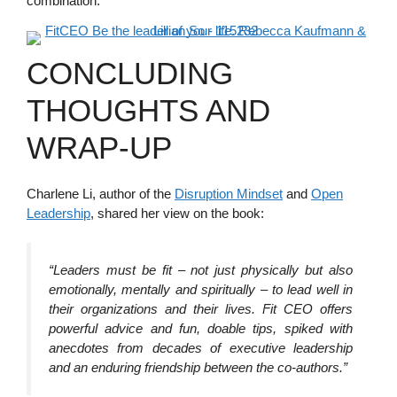
combination.
CONCLUDING
THOUGHTS AND
WRAP-UP
Charlene Li, author of the
Disruption Mindset
and
Open
Leadership
, shared her view on the book:
“Leaders must be fit – not just physically but also
emotionally, mentally and spiritually – to lead well in
their organizations and their lives. Fit CEO offers
powerful advice and fun, doable tips, spiked with
anecdotes from decades of executive leadership
and an enduring friendship between the co-authors.”