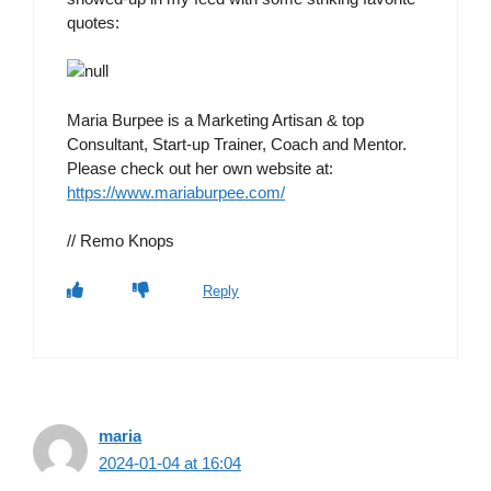
quotes:
Maria Burpee is a Marketing Artisan & top
Consultant, Start-up Trainer, Coach and Mentor.
Please check out her own website at:
https://www.mariaburpee.com/
// Remo Knops
Reply
maria
2024-01-04 at 16:04