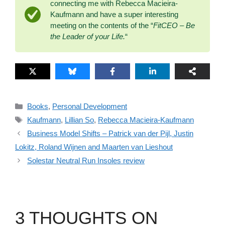
connecting me with Rebecca Macieira-
Kaufmann and have a super interesting
meeting on the contents of the “
FitCEO – Be
the Leader of your Life.
“
Categories
Books
,
Personal Development
Tags
Kaufmann
,
Lillian So
,
Rebecca Macieira-Kaufmann
Business Model Shifts – Patrick van der Pijl, Justin
Lokitz, Roland Wijnen and Maarten van Lieshout
Solestar Neutral Run Insoles review
3 THOUGHTS ON