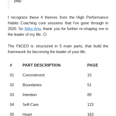
play.”
I recognize these 4 themes from the High Performance
Habits Coaching core sessions that I’ve gone through in
2020. So
Mike Ang
, thank you for further re-shaping me in
the leader of my life. 🙂
The FitCEO is structured in 5 main parts, that build the
framework for becoming the leader of your life.
#
PART DESCRIPTION
PAGE
01
Commitment
15
02
Boundaries
51
03
Intention
89
04
Self-Care
123
05
Heart
163