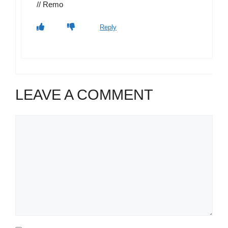
// Remo
Reply
LEAVE A COMMENT
Comment