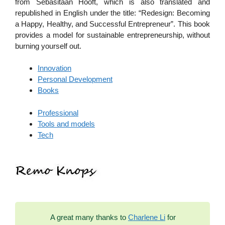
from Sebasitaan Hooft, which is also translated and
republished in English under the title: “Redesign: Becoming
a Happy, Healthy, and Successful Entrepreneur”. This book
provides a model for sustainable entrepreneurship, without
burning yourself out.
Innovation
Personal Development
Books
Professional
Tools and models
Tech
A great many thanks to
Charlene Li
for