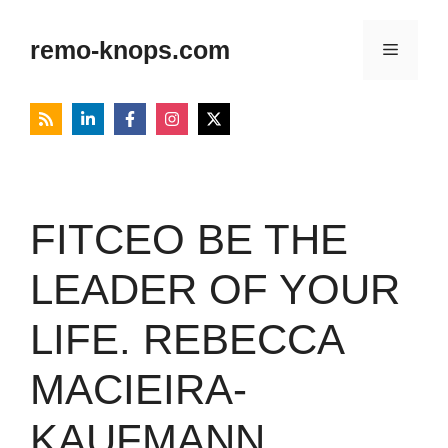
Skip
to
remo-knops.com
Menu
content
FITCEO BE THE
LEADER OF YOUR
LIFE. REBECCA
MACIEIRA-
KAUFMANN,