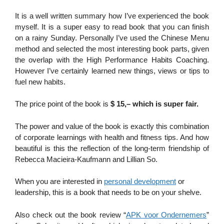
It is a well written summary how I’ve experienced the book
myself. It is a super easy to read book that you can finish
on a rainy Sunday. Personally I’ve used the Chinese Menu
method and selected the most interesting book parts, given
the overlap with the High Performance Habits Coaching.
However I’ve certainly learned new things, views or tips to
fuel new habits.
The price point of the book is
$ 15,– which is super fair.
The power and value of the book is exactly this combination
of corporate learnings with health and fitness tips. And how
beautiful is this the reflection of the long-term friendship of
Rebecca Macieira-Kaufmann and Lillian So.
When you are interested in
personal development
or
leadership, this is a book that needs to be on your shelve.
Also check out the book review “
APK voor Ondernemers
”