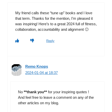
My friend calls these “tune up” books and I love
that term. Thanks for the mention, I’m pleased it
was inspiring! Here’s to a great 2024 full of fitness,
collaboration, accountability and alignment 🙂
Reply
Remo Knops
2024-01-04 at 18:37
No
**thank you**
for your inspiring quotes !
And feel free to leave a comment on any of the
other articles on my blog.