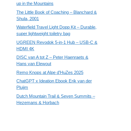
up in the Mountains
The Little Book of Coaching – Blanchard &
Shula, 2001
Waterfield Travel Light Dopp Kit – Durable,
super lightweight toiletry bag
UGREEN Revodok 5-in-1 Hub – USB-C &
HDMI 4K
DISC van A tot Z – Peter Haenraets &
Hans van Elewout
Remo Knops at Alpe d’HuZes 2025
ChatGPT x Ideation Ebook Erik van der
Pluijm
Dutch Mountain Trail & Seven Summits –
Hezemans & Horbach