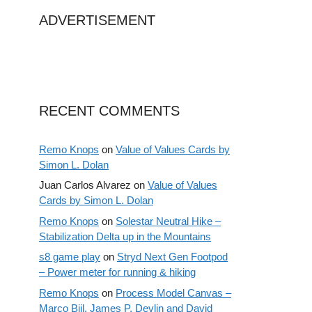
ADVERTISEMENT
RECENT COMMENTS
Remo Knops
on
Value of Values Cards by
Simon L. Dolan
Juan Carlos Alvarez
on
Value of Values
Cards by Simon L. Dolan
Remo Knops
on
Solestar Neutral Hike –
Stabilization Delta up in the Mountains
s8 game play
on
Stryd Next Gen Footpod
– Power meter for running & hiking
Remo Knops
on
Process Model Canvas –
Marco Bijl, James P. Devlin and David