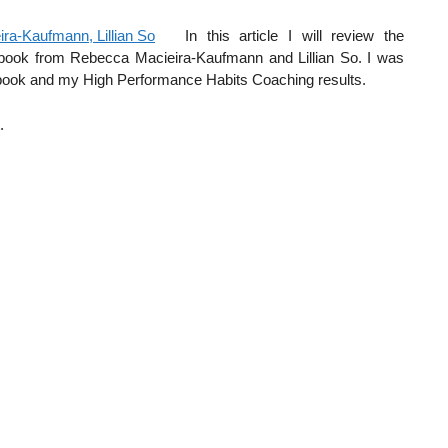
In this article I will review the
t book from Rebecca Macieira-Kaufmann and Lillian So. I was
e book and my High Performance Habits Coaching results.
.