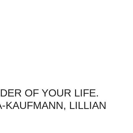
DER OF YOUR LIFE.
-KAUFMANN, LILLIAN