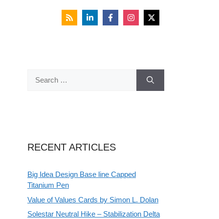
Search
for:
RECENT ARTICLES
Big Idea Design Base line Capped
Titanium Pen
Value of Values Cards by Simon L. Dolan
Solestar Neutral Hike – Stabilization Delta