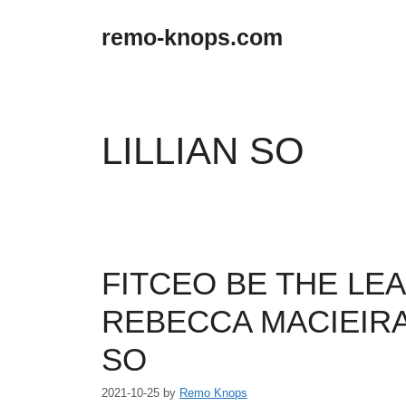
Skip
to
remo-knops.com
content
LILLIAN SO
FITCEO BE THE LEA
REBECCA MACIEIRA
SO
2021-10-25
by
Remo Knops