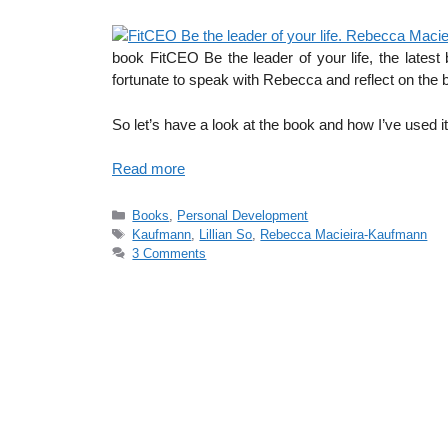
book FitCEO Be the leader of your life, the lates
fortunate to speak with Rebecca and reflect on th
So let’s have a look at the book and how I’ve used it
Read more
Categories
Books
,
Personal Development
Tags
Kaufmann
,
Lillian So
,
Rebecca Macieira-Kaufmann
3 Comments