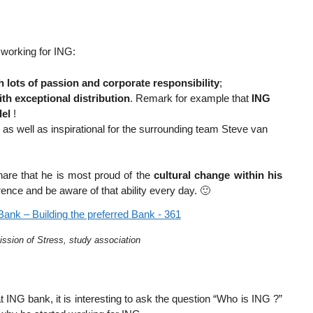
working for ING:
h lots of passion and corporate responsibility
;
th exceptional distribution
. Remark for example that
ING
del
!
y as well as inspirational for the surrounding team Steve van
re that he is most proud of the
cultural change within his
rence and be aware of that ability every day. 🙂
ission of Stress, study association
ING bank, it is interesting to ask the question “Who is ING ?”