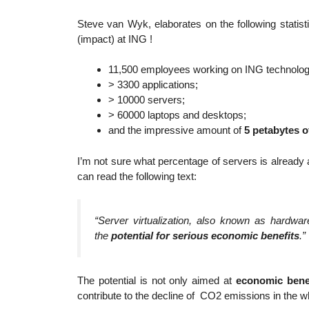
Steve van Wyk, elaborates on the following statis
(impact) at ING !
11,500 employees working on ING technology 
> 3300 applications;
> 10000 servers;
> 60000 laptops and desktops;
and the impressive amount of
5 petabytes o
I’m not sure what percentage of servers is already 
can read the following text:
“Server virtualization, also known as hardware
the
potential for serious economic benefits
.”
The potential is not only aimed at
economic bene
contribute to the decline of CO2 emissions in the wh