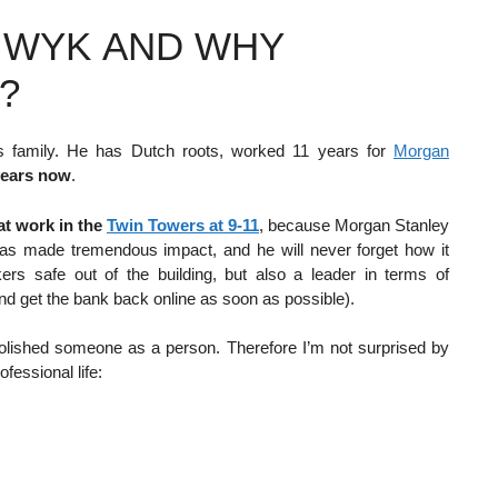
N WYK AND WHY
?
is family. He has Dutch roots, worked 11 years for
Morgan
years now
.
t work in the
Twin Towers at 9-11
, because Morgan Stanley
has made tremendous impact, and he will never forget how it
ers safe out of the building, but also a leader in terms of
and get the bank back online as soon as possible).
 polished someone as a person. Therefore I’m not surprised by
ofessional life: