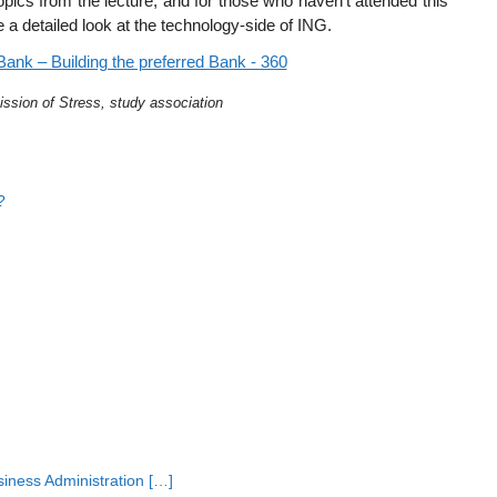
 topics from the lecture, and for those who haven’t attended this
e a detailed look at the technology-side of ING.
ission of Stress, study association
?
siness Administration […]