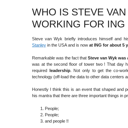
WHO IS STEVE VA
WORKING FOR ING 
Steve van Wyk briefly introduces himself and h
Stanley
in the USA and is now
at ING for about 5 
Remarkable was the fact that
Steve van Wyk was a
was at the second floor of tower two ! That day 
required
leadership
. Not only to get the co-work
technology (off-load the data to other data centers 
Honestly I think this is an event that shaped and
his mantra that there are three important things in pr
People;
People;
and people !!