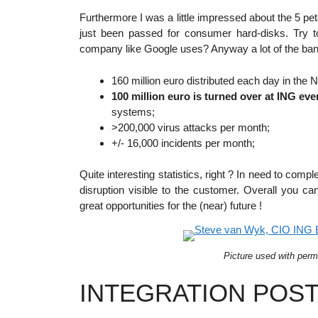
Furthermore I was a little impressed about the 5 p
just been passed for consumer hard-disks. Try 
company like Google uses? Anyway a lot of the banki
160 million euro distributed each day in the 
100 million euro is turned over at ING eve
systems;
>200,000 virus attacks per month;
+/- 16,000 incidents per month;
Quite interesting statistics, right ? In need to com
disruption visible to the customer. Overall you c
great opportunities for the (near) future !
Picture used with perm
INTEGRATION POST