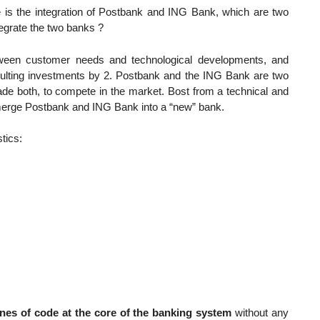
e is the integration of Postbank and ING Bank, which are two
tegrate the two banks ?
tween customer needs and technological developments, and
esulting investments by 2. Postbank and the ING Bank are two
ade both, to compete in the market. Bost from a technical and
 merge Postbank and ING Bank into a “new” bank.
tics:
lines of code at the core of the banking system
without any