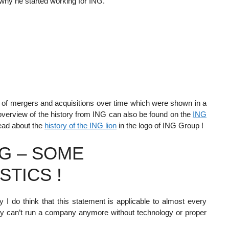
 why he started working for ING.
ts of mergers and acquisitions over time which were shown in a
verview of the history from ING can also be found on the
ING
read about the
history of the ING lion
in the logo of ING Group !
G – SOME
STICS !
 I do think that this statement is applicable to almost every
ly can’t run a company anymore without technology or proper