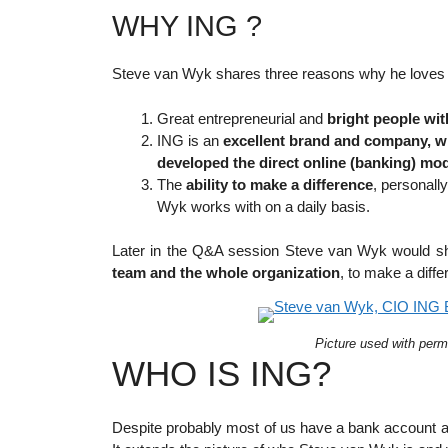
WHY ING ?
Steve van Wyk shares three reasons why he loves 
Great entrepreneurial and
bright people wit
ING is an
excellent brand and company, wi
developed the direct online (banking) mo
The
ability to make a difference
, personall
Wyk works with on a daily basis.
Later in the Q&A session Steve van Wyk would sha
team and the whole organization
, to make a diffe
Picture used with perm
WHO IS ING?
Despite probably most of us have a bank account at 