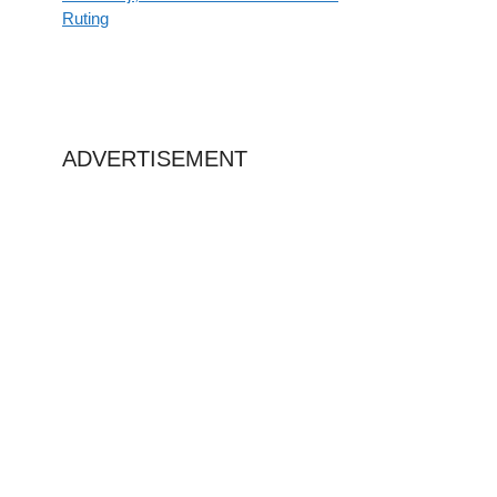
Ruting
ADVERTISEMENT