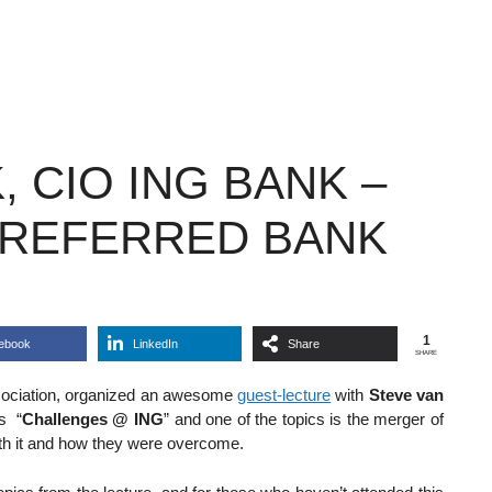
 CIO ING BANK –
PREFERRED BANK
1
ebook
LinkedIn
Share
SHARE
association, organized an awesome
guest-lecture
with
Steve van
is “
Challenges @ ING
” and one of the topics is the merger of
th it and how they were overcome.