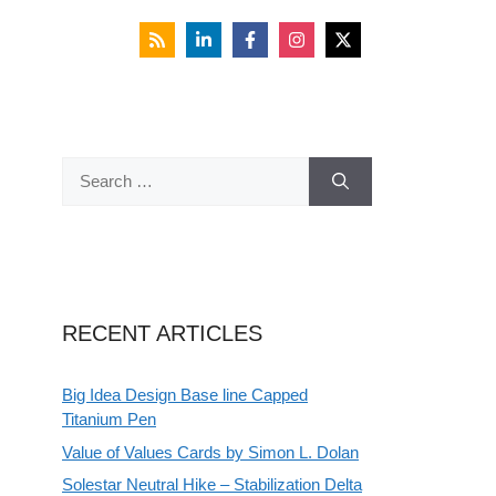
Search
for:
RECENT ARTICLES
Big Idea Design Base line Capped
Titanium Pen
Value of Values Cards by Simon L. Dolan
Solestar Neutral Hike – Stabilization Delta