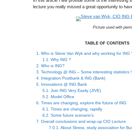
In this article I will provide some of the interesting
lecture you really missed a great opportunity to hav
Picture used with perm
TABLE OF CONTENTS
1.
Who is Steve Van Wyk and why working for ING 
1.1.
Why ING ?
2.
Who is ING?
3.
Technology @ ING – Some interesting statistics !
4.
Integration Postbank & ING (Bank)
5.
Innovations @ ING Bank
5.1.
Join ING Very Easily (JIVE)
5.2.
Model Office
6.
Times are changing, explore the future of ING
6.1.
Times are changing, rapidly
6.2.
Some future scenario’s
7.
Overall conclusions and wrap-up CIO Lecture
7.0.1.
About Stress, study association for Bu