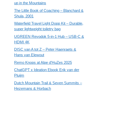
up in the Mountains
The Little Book of Coaching – Blanchard &
Shula, 2001
Waterfield Travel Light Dopp Kit – Durable,
super lightweight toiletry bag
UGREEN Revodok 5-in-1 Hub – USB-C &
HDMI 4K
DISC van A tot Z – Peter Haenraets &
Hans van Elewout
Remo Knops at Alpe d’HuZes 2025
ChatGPT x Ideation Ebook Erik van der
Pluijm
Dutch Mountain Trail & Seven Summits –
Hezemans & Horbach