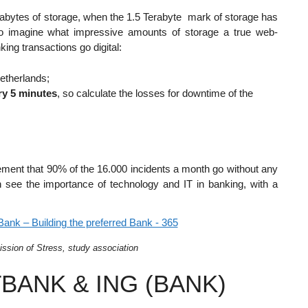
etabytes of storage, when the 1.5 Terabyte mark of storage has
to imagine what impressive amounts of storage a true web-
ng transactions go digital:
Netherlands;
ry 5 minutes
, so calculate the losses for downtime of the
plement that 90% of the 16.000 incidents a month go without any
an see the importance of technology and IT in banking, with a
ission of Stress, study association
BANK & ING (BANK)