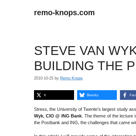
Skip
to
remo-knops.com
content
STEVE VAN WYK,
BUILDING THE 
2010-10-25
by
Remo Knops
X
Bluesky
Fac
Stress, the University of Twente’s largest study 
Wyk, CIO @ ING Bank
. The theme of the lecture 
the Postbank and ING, the challenges that came wi