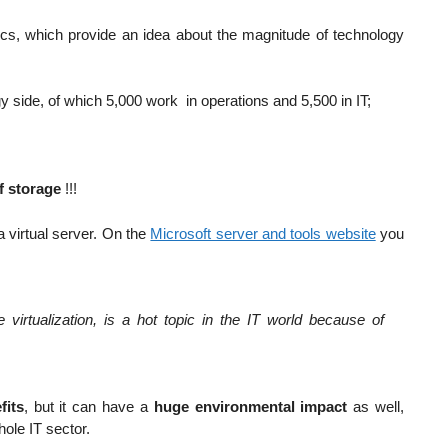
tics, which provide an idea about the magnitude of technology
side, of which 5,000 work in operations and 5,500 in IT;
f storage
!!!
a virtual server. On the
Microsoft server and tools website
you
 virtualization, is a hot topic in the IT world because of
fits
, but it can have a
huge environmental impact
as well,
ole IT sector.