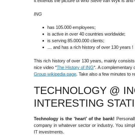
It extends the picture of who Steve van Wyk is and
ING
has 105.000 employees;
is active in over 40 countries worldwide;
is serving 85.000.000 clients;
… and has a rich history of over 130 years !
This rich history of over 130 years, mainly consis
nice video “
The History of ING
“. A complementary o
Group wikipedia page
. Take also a few minutes to 
TECHNOLOGY @ IN
INTERESTING STATI
Technology is the ‘heart’ of the bank!
Personally
company in whatever sector or industry. You simp
IT investments.