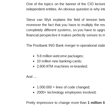
One of the topics on the banner of the CIO lectur
independent entities. An obvious question is why in
Steve van Wyk explains the field of tension be
moreover the fact that you have to multiply the r
completely different systems, so you have to upgr
financial perspective it makes perfectly senses to
The Postbank ING Bank merger in operational statis
9.8 million welcome packages;
10 million new banking-cards;
2.600 ATM machines re-branded;
And …
1.000.000 + lines of code changed;
2000+ technology employees involved;
Pretty impressive to change more than
1 million 