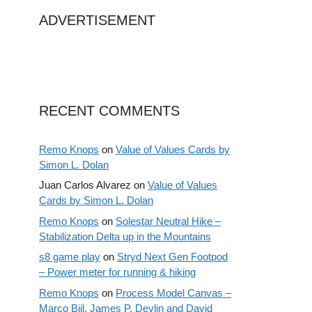
ADVERTISEMENT
RECENT COMMENTS
Remo Knops
on
Value of Values Cards by
Simon L. Dolan
Juan Carlos Alvarez
on
Value of Values
Cards by Simon L. Dolan
Remo Knops
on
Solestar Neutral Hike –
Stabilization Delta up in the Mountains
s8 game play
on
Stryd Next Gen Footpod
– Power meter for running & hiking
Remo Knops
on
Process Model Canvas –
Marco Bijl, James P. Devlin and David