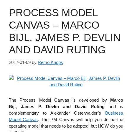
PROCESS MODEL
CANVAS – MARCO
BIJL, JAMES P. DEVLIN
AND DAVID RUTING
2017-01-09
by
Remo Knops
The Process Model Canvas is developed by
Marco
Bijl, James P. Devlin and David Ruting
and is
complementary to Alexander Osterwalder’s
Business
Model Canvas
. The PM Canvas will help you define the
operating model that needs to be adopted, but HOW do you