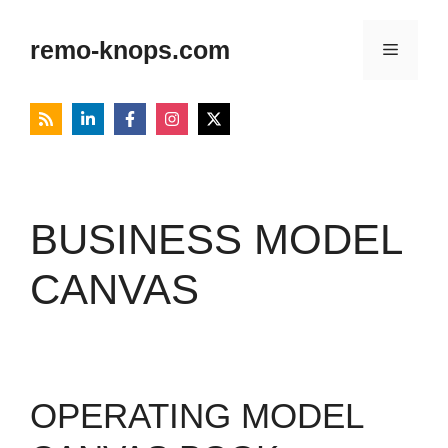
Skip
to
remo-knops.com
Menu
content
BUSINESS MODEL
CANVAS
OPERATING MODEL