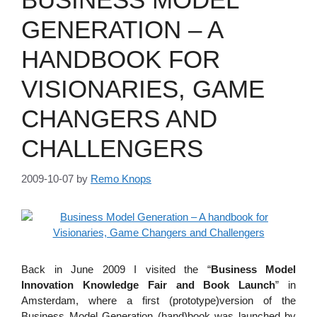
GENERATION – A
HANDBOOK FOR
VISIONARIES, GAME
CHANGERS AND
CHALLENGERS
2009-10-07
by
Remo Knops
Back in June 2009 I visited the “
Business Model
Innovation Knowledge Fair and Book Launch
” in
Amsterdam, where a first (prototype)version of the
Business Model Generation (hand)book was launched by