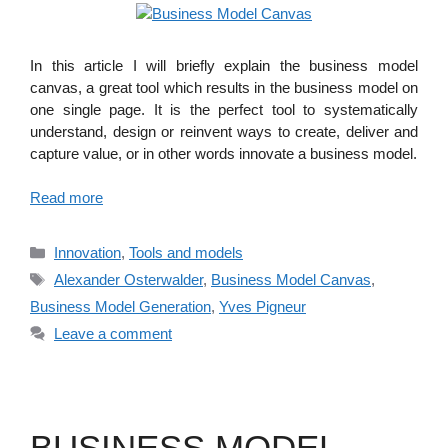
In this article I will briefly explain the business model
canvas, a great tool which results in the business model on
one single page. It is the perfect tool to systematically
understand, design or reinvent ways to create, deliver and
capture value, or in other words innovate a business model.
Read more
Categories
Innovation
,
Tools and models
Tags
Alexander Osterwalder
,
Business Model Canvas
,
Business Model Generation
,
Yves Pigneur
Leave a comment
BUSINESS MODEL