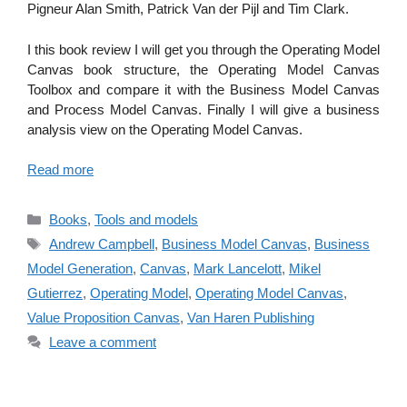
Pigneur Alan Smith, Patrick Van der Pijl and Tim Clark.
I this book review I will get you through the Operating Model
Canvas book structure, the Operating Model Canvas
Toolbox and compare it with the Business Model Canvas
and Process Model Canvas. Finally I will give a business
analysis view on the Operating Model Canvas.
Read more
Categories
Books
,
Tools and models
Tags
Andrew Campbell
,
Business Model Canvas
,
Business
Model Generation
,
Canvas
,
Mark Lancelott
,
Mikel
Gutierrez
,
Operating Model
,
Operating Model Canvas
,
Value Proposition Canvas
,
Van Haren Publishing
Leave a comment