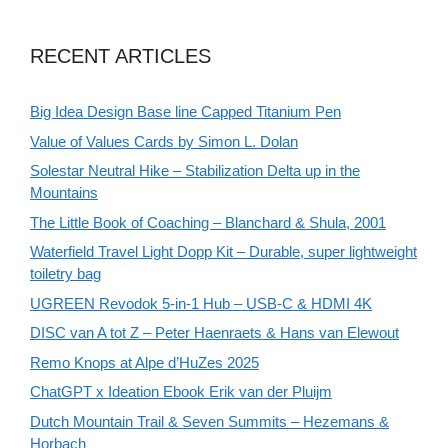
RECENT ARTICLES
Big Idea Design Base line Capped Titanium Pen
Value of Values Cards by Simon L. Dolan
Solestar Neutral Hike – Stabilization Delta up in the
Mountains
The Little Book of Coaching – Blanchard & Shula, 2001
Waterfield Travel Light Dopp Kit – Durable, super lightweight
toiletry bag
UGREEN Revodok 5-in-1 Hub – USB-C & HDMI 4K
DISC van A tot Z – Peter Haenraets & Hans van Elewout
Remo Knops at Alpe d’HuZes 2025
ChatGPT x Ideation Ebook Erik van der Pluijm
Dutch Mountain Trail & Seven Summits – Hezemans &
Horbach