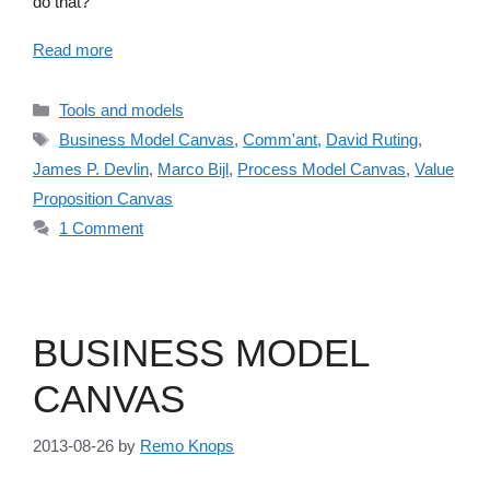
do that?
Read more
Categories
Tools and models
Tags
Business Model Canvas
,
Comm'ant
,
David Ruting
,
James P. Devlin
,
Marco Bijl
,
Process Model Canvas
,
Value
Proposition Canvas
1 Comment
BUSINESS MODEL
CANVAS
2013-08-26
by
Remo Knops