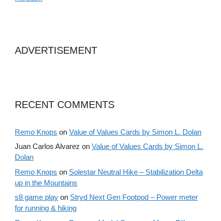
ADVERTISEMENT
RECENT COMMENTS
Remo Knops
on
Value of Values Cards by Simon L. Dolan
Juan Carlos Alvarez
on
Value of Values Cards by Simon L.
Dolan
Remo Knops
on
Solestar Neutral Hike – Stabilization Delta
up in the Mountains
s8 game play
on
Stryd Next Gen Footpod – Power meter
for running & hiking