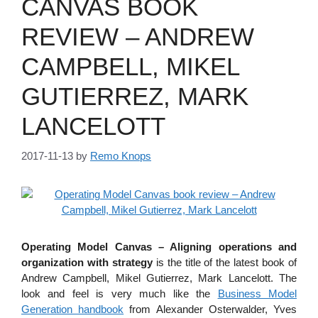
CANVAS BOOK
REVIEW – ANDREW
CAMPBELL, MIKEL
GUTIERREZ, MARK
LANCELOTT
2017-11-13
by
Remo Knops
Operating Model Canvas – Aligning operations and
organization with strategy
is the title of the latest book of
Andrew Campbell, Mikel Gutierrez, Mark Lancelott. The
look and feel is very much like the
Business Model
Generation handbook
from Alexander Osterwalder, Yves