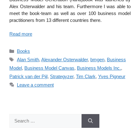
Alex Osterwalder and his team. Furthermore I was able to
meet the book-team as well as over 100 business model
practitioners from 13 different countries there.
Read more
Categories
Books
Tags
Alan Smith
,
Alexander Osterwalder
,
bmgen
,
Business
Model
,
Business Model Canvas
,
Business Models Inc.
,
Patrick van der Pijl
,
Strategyzer
,
Tim Clark
,
Yves Pigneur
Leave a comment
Search
for: