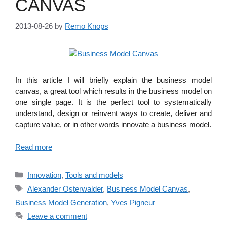
CANVAS
2013-08-26
by
Remo Knops
In this article I will briefly explain the business model
canvas, a great tool which results in the business model on
one single page. It is the perfect tool to systematically
understand, design or reinvent ways to create, deliver and
capture value, or in other words innovate a business model.
Read more
Categories
Innovation
,
Tools and models
Tags
Alexander Osterwalder
,
Business Model Canvas
,
Business Model Generation
,
Yves Pigneur
Leave a comment