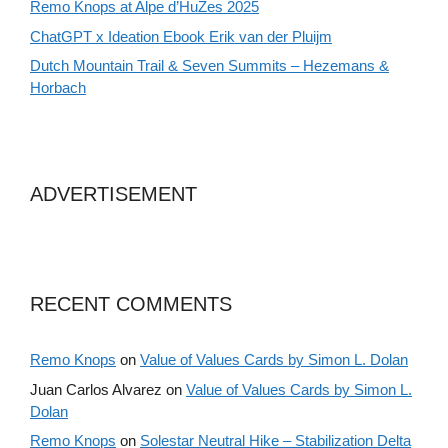
Remo Knops at Alpe d’HuZes 2025
ChatGPT x Ideation Ebook Erik van der Pluijm
Dutch Mountain Trail & Seven Summits – Hezemans &
Horbach
ADVERTISEMENT
RECENT COMMENTS
Remo Knops
on
Value of Values Cards by Simon L. Dolan
Juan Carlos Alvarez
on
Value of Values Cards by Simon L.
Dolan
Remo Knops
on
Solestar Neutral Hike – Stabilization Delta