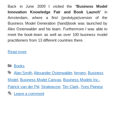
Back in June 2009 I visited the “
Business Model
Innovation Knowledge Fair and Book Launch
” in
Amsterdam, where a first (prototype)version of the
Business Model Generation (hand)book was launched by
Alex Osterwalder and his team. Furthermore I was able to
meet the book-team as well as over 100 business model
practitioners from 13 different countries there.
Read more
Categories
Books
Tags
Alan Smith
,
Alexander Osterwalder
,
bmgen
,
Business
Model
,
Business Model Canvas
,
Business Models Inc.
,
Patrick van der Pijl
,
Strategyzer
,
Tim Clark
,
Yves Pigneur
Leave a comment