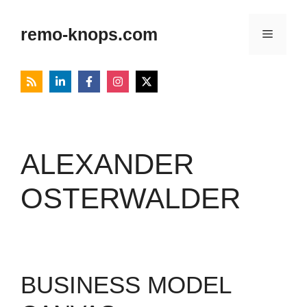
Skip
to
remo-knops.com
Menu
content
ALEXANDER
OSTERWALDER
BUSINESS MODEL