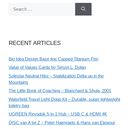
Search
for:
RECENT ARTICLES
Big Idea Design Base line Capped Titanium Pen
Value of Values Cards by Simon L. Dolan
Solestar Neutral Hike – Stabilization Delta up in the
Mountains
The Little Book of Coaching – Blanchard & Shula, 2001
Waterfield Travel Light Dopp Kit – Durable, super lightweight
toiletry bag
UGREEN Revodok 5-in-1 Hub – USB-C & HDMI 4K
DISC van A tot Z – Peter Haenraets & Hans van Elewout