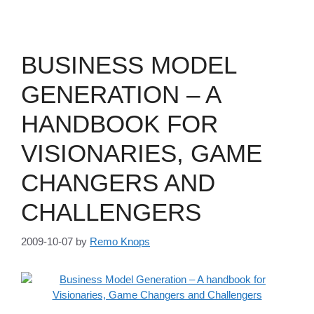
BUSINESS MODEL
GENERATION – A
HANDBOOK FOR
VISIONARIES, GAME
CHANGERS AND
CHALLENGERS
2009-10-07
by
Remo Knops