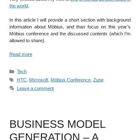
the world
.
In this article I will provide a short section with background
information about Möbius, and than focus on this year’s
Möbius conference and the discussed contents (which I’m
allowed to share).
Read more
Categories
Tech
Tags
HTC
,
Microsoft
,
Möbius Conference
,
Zune
Leave a comment
BUSINESS MODEL
GENERATION – A