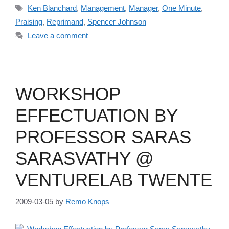
Tags
Ken Blanchard
,
Management
,
Manager
,
One Minute
,
Praising
,
Reprimand
,
Spencer Johnson
Leave a comment
WORKSHOP
EFFECTUATION BY
PROFESSOR SARAS
SARASVATHY @
VENTURELAB TWENTE
2009-03-05
by
Remo Knops