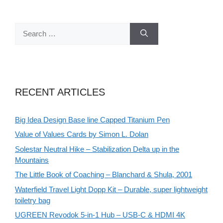
Search
for:
RECENT ARTICLES
Big Idea Design Base line Capped Titanium Pen
Value of Values Cards by Simon L. Dolan
Solestar Neutral Hike – Stabilization Delta up in the
Mountains
The Little Book of Coaching – Blanchard & Shula, 2001
Waterfield Travel Light Dopp Kit – Durable, super lightweight
toiletry bag
UGREEN Revodok 5-in-1 Hub – USB-C & HDMI 4K