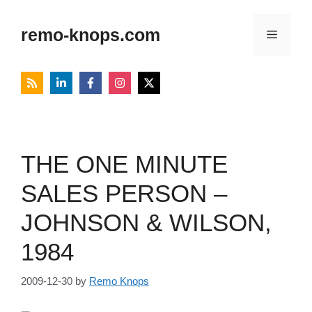
Skip
to
remo-knops.com
Menu
content
THE ONE MINUTE
SALES PERSON –
JOHNSON & WILSON,
1984
2009-12-30
by
Remo Knops