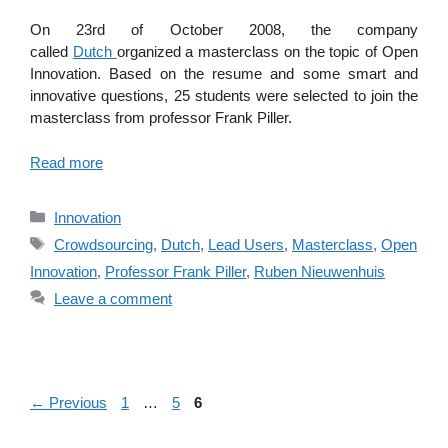
On 23rd of October 2008, the company
called
Dutch
organized a masterclass on the topic of Open
Innovation. Based on the resume and some smart and
innovative questions, 25 students were selected to join the
masterclass from professor Frank Piller.
Read more
Categories
Innovation
Tags
Crowdsourcing
,
Dutch
,
Lead Users
,
Masterclass
,
Open
Innovation
,
Professor Frank Piller
,
Ruben Nieuwenhuis
Leave a comment
Page
Page
Page
←
Previous
1
…
5
6