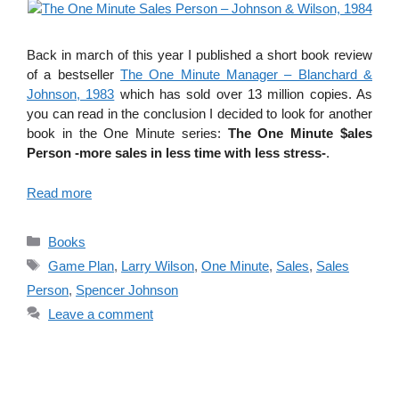
Back in march of this year I published a short book review
of a bestseller
The One Minute Manager – Blanchard &
Johnson, 1983
which has sold over 13 million copies. As
you can read in the conclusion I decided to look for another
book in the One Minute series:
The One Minute $ales
Person -more sales in less time with less stress-
.
Read more
Categories
Books
Tags
Game Plan
,
Larry Wilson
,
One Minute
,
Sales
,
Sales
Person
,
Spencer Johnson
Leave a comment