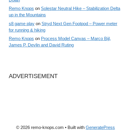
Remo Knops
on
Solestar Neutral Hike – Stabilization Delta
up in the Mountains
s8 game play
on
Stryd Next Gen Footpod – Power meter
for running & hiking
Remo Knops
on
Process Model Canvas – Marco Bijl,
James P. Devlin and David Ruting
ADVERTISEMENT
© 2026 remo-knops.com
• Built with
GeneratePress