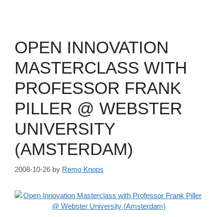
OPEN INNOVATION
MASTERCLASS WITH
PROFESSOR FRANK
PILLER @ WEBSTER
UNIVERSITY
(AMSTERDAM)
2008-10-26
by
Remo Knops