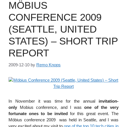
MÖBIUS
CONFERENCE 2009
(SEATTLE, UNITED
STATES) – SHORT TRIP
REPORT
2009-12-10
by
Remo Knops
In November it was time for the annual
invitation-
only
Mobius conference, and I was
one of the very
fortunate ones to be invited
for this great event. The
Möbius conference 2009 was held in Seattle, and I was
very excited about my visit to
one of the top 10 tech cities in