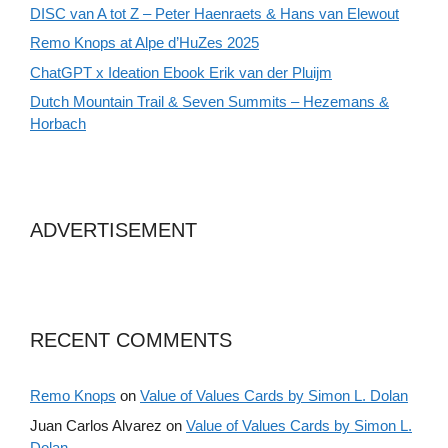
DISC van A tot Z – Peter Haenraets & Hans van Elewout
Remo Knops at Alpe d’HuZes 2025
ChatGPT x Ideation Ebook Erik van der Pluijm
Dutch Mountain Trail & Seven Summits – Hezemans &
Horbach
ADVERTISEMENT
RECENT COMMENTS
Remo Knops
on
Value of Values Cards by Simon L. Dolan
Juan Carlos Alvarez
on
Value of Values Cards by Simon L.
Dolan