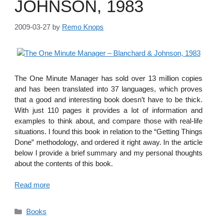
JOHNSON, 1983
2009-03-27
by
Remo Knops
The One Minute Manager has sold over 13 million copies
and has been translated into 37 languages, which proves
that a good and interesting book doesn’t have to be thick.
With just 110 pages it provides a lot of information and
examples to think about, and compare those with real-life
situations. I found this book in relation to the “Getting Things
Done” methodology, and ordered it right away. In the article
below I provide a brief summary and my personal thoughts
about the contents of this book.
Read more
Categories
Books