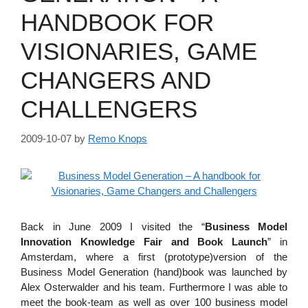
HANDBOOK FOR
VISIONARIES, GAME
CHANGERS AND
CHALLENGERS
2009-10-07
by
Remo Knops
Back in June 2009 I visited the “
Business Model
Innovation Knowledge Fair and Book Launch
” in
Amsterdam, where a first (prototype)version of the
Business Model Generation (hand)book was launched by
Alex Osterwalder and his team. Furthermore I was able to
meet the book-team as well as over 100 business model