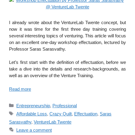
I already wrote about the VentureLab Twente concept, but
now it was time for the first three day training covering
several interesting topics of venturing. This article will focus
on an excellent one-day workshop effectuation, lectured by
Professor Saras Sarasvathy.
Let’s first start with the definition of effectuation, before we
take a dive into the details and research-backgrounds, as
well as an overview of the Venture Training.
Read more
Categories
Entrepreneurship
,
Professional
Tags
Affordable Loss
,
Crazy Quilt
,
Effectuation
,
Saras
Sarasvathy
,
VentureLab Twente
Leave a comment