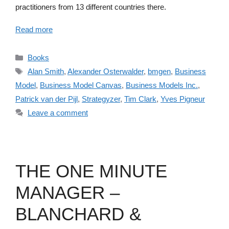
practitioners from 13 different countries there.
Read more
Categories
Books
Tags
Alan Smith
,
Alexander Osterwalder
,
bmgen
,
Business
Model
,
Business Model Canvas
,
Business Models Inc.
,
Patrick van der Pijl
,
Strategyzer
,
Tim Clark
,
Yves Pigneur
Leave a comment
THE ONE MINUTE
MANAGER –
BLANCHARD &