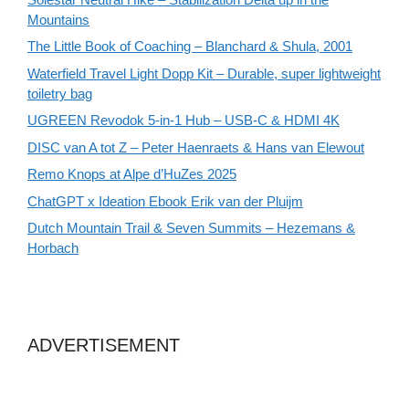
Mountains
The Little Book of Coaching – Blanchard & Shula, 2001
Waterfield Travel Light Dopp Kit – Durable, super lightweight
toiletry bag
UGREEN Revodok 5-in-1 Hub – USB-C & HDMI 4K
DISC van A tot Z – Peter Haenraets & Hans van Elewout
Remo Knops at Alpe d’HuZes 2025
ChatGPT x Ideation Ebook Erik van der Pluijm
Dutch Mountain Trail & Seven Summits – Hezemans &
Horbach
ADVERTISEMENT