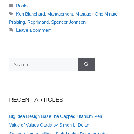
Categories
Books
Tags
Ken Blanchard
,
Management
,
Manager
,
One Minute
,
Praising
,
Reprimand
,
Spencer Johnson
Leave a comment
Search
for:
RECENT ARTICLES
Big Idea Design Base line Capped Titanium Pen
Value of Values Cards by Simon L. Dolan
Solestar Neutral Hike – Stabilization Delta up in the