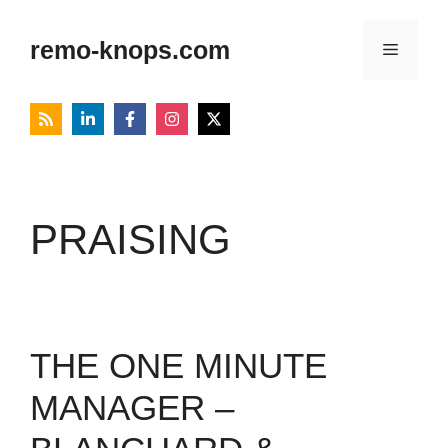
Skip
to
remo-knops.com
Menu
content
PRAISING
THE ONE MINUTE
MANAGER –