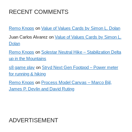
RECENT COMMENTS
Remo Knops
on
Value of Values Cards by Simon L. Dolan
Juan Carlos Alvarez
on
Value of Values Cards by Simon L.
Dolan
Remo Knops
on
Solestar Neutral Hike – Stabilization Delta
up in the Mountains
s8 game play
on
Stryd Next Gen Footpod – Power meter
for running & hiking
Remo Knops
on
Process Model Canvas – Marco Bijl,
James P. Devlin and David Ruting
ADVERTISEMENT