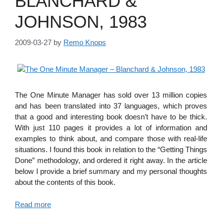
BLANCHARD &
JOHNSON, 1983
2009-03-27
by
Remo Knops
The One Minute Manager has sold over 13 million copies
and has been translated into 37 languages, which proves
that a good and interesting book doesn’t have to be thick.
With just 110 pages it provides a lot of information and
examples to think about, and compare those with real-life
situations. I found this book in relation to the “Getting Things
Done” methodology, and ordered it right away. In the article
below I provide a brief summary and my personal thoughts
about the contents of this book.
Read more