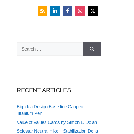
Search
for:
RECENT ARTICLES
Big Idea Design Base line Capped
Titanium Pen
Value of Values Cards by Simon L. Dolan
Solestar Neutral Hike – Stabilization Delta