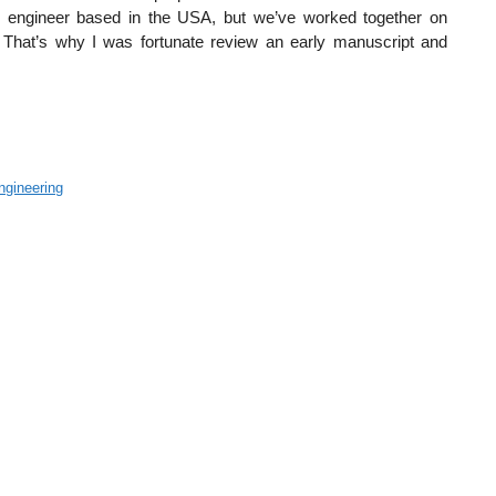
e engineer based in the USA, but we’ve worked together on
. That’s why I was fortunate review an early manuscript and
ngineering