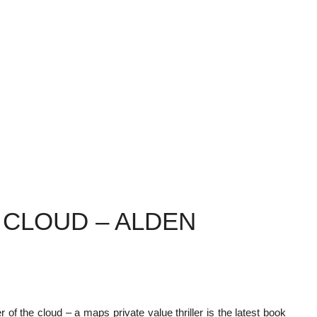
 CLOUD – ALDEN
 of the cloud – a maps private value thriller is the latest book