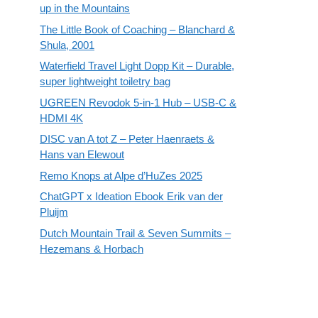
up in the Mountains
The Little Book of Coaching – Blanchard &
Shula, 2001
Waterfield Travel Light Dopp Kit – Durable,
super lightweight toiletry bag
UGREEN Revodok 5-in-1 Hub – USB-C &
HDMI 4K
DISC van A tot Z – Peter Haenraets &
Hans van Elewout
Remo Knops at Alpe d’HuZes 2025
ChatGPT x Ideation Ebook Erik van der
Pluijm
Dutch Mountain Trail & Seven Summits –
Hezemans & Horbach