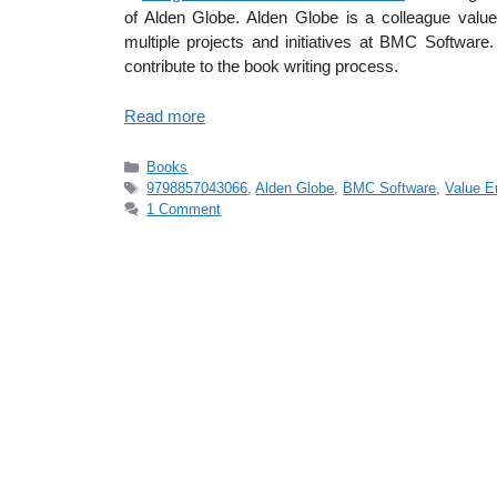
of Alden Globe. Alden Globe is a colleague valu
multiple projects and initiatives at BMC Software
contribute to the book writing process.
Read more
Categories
Books
Tags
9798857043066
,
Alden Globe
,
BMC Software
,
Value E
1 Comment