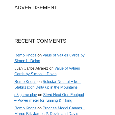
ADVERTISEMENT
RECENT COMMENTS
Remo Knops
on
Value of Values Cards by
Simon L. Dolan
Juan Carlos Alvarez
on
Value of Values
Cards by Simon L. Dolan
Remo Knops
on
Solestar Neutral Hike –
Stabilization Delta up in the Mountains
s8 game play
on
Stryd Next Gen Footpod
– Power meter for running & hiking
Remo Knops
on
Process Model Canvas –
Marco Bijl, James P. Devlin and David