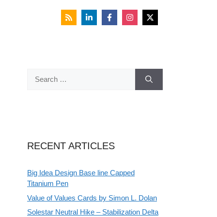
Search
for:
RECENT ARTICLES
Big Idea Design Base line Capped
Titanium Pen
Value of Values Cards by Simon L. Dolan
Solestar Neutral Hike – Stabilization Delta