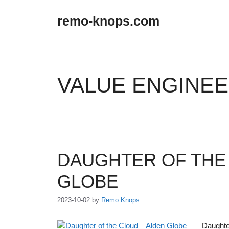
Skip
to
remo-knops.com
content
VALUE ENGINE
DAUGHTER OF THE
GLOBE
2023-10-02
by
Remo Knops
Daughter