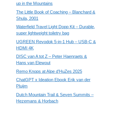
up in the Mountains
The Little Book of Coaching – Blanchard &
Shula, 2001
Waterfield Travel Light Dopp Kit – Durable,
super lightweight toiletry bag
UGREEN Revodok 5-in-1 Hub – USB-C &
HDMI 4K
DISC van A tot Z – Peter Haenraets &
Hans van Elewout
Remo Knops at Alpe d’HuZes 2025
ChatGPT x Ideation Ebook Erik van der
Pluijm
Dutch Mountain Trail & Seven Summits –
Hezemans & Horbach