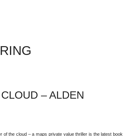
ERING
 CLOUD – ALDEN
 of the cloud – a maps private value thriller is the latest book