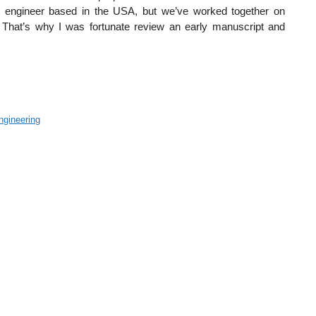
e engineer based in the USA, but we’ve worked together on
. That’s why I was fortunate review an early manuscript and
ngineering