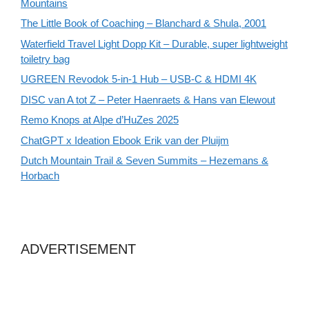
Mountains
The Little Book of Coaching – Blanchard & Shula, 2001
Waterfield Travel Light Dopp Kit – Durable, super lightweight
toiletry bag
UGREEN Revodok 5-in-1 Hub – USB-C & HDMI 4K
DISC van A tot Z – Peter Haenraets & Hans van Elewout
Remo Knops at Alpe d’HuZes 2025
ChatGPT x Ideation Ebook Erik van der Pluijm
Dutch Mountain Trail & Seven Summits – Hezemans &
Horbach
ADVERTISEMENT