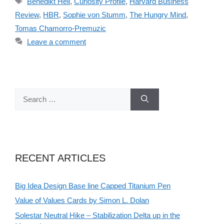
Benedikt Hell
,
Curiosity Profile
,
Harvard Business
Review
,
HBR
,
Sophie von Stumm
,
The Hungry Mind
,
Tomas Chamorro-Premuzic
Leave a comment
Search
for:
RECENT ARTICLES
Big Idea Design Base line Capped Titanium Pen
Value of Values Cards by Simon L. Dolan
Solestar Neutral Hike – Stabilization Delta up in the