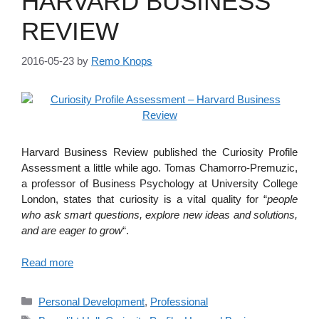
HARVARD BUSINESS
REVIEW
2016-05-23
by
Remo Knops
Harvard Business Review published the Curiosity Profile
Assessment a little while ago. Tomas Chamorro-Premuzic,
a professor of Business Psychology at University College
London, states that curiosity is a vital quality for “
people
who ask smart questions, explore new ideas and solutions,
and are eager to grow
“.
Read more
Categories
Personal Development
,
Professional
Tags