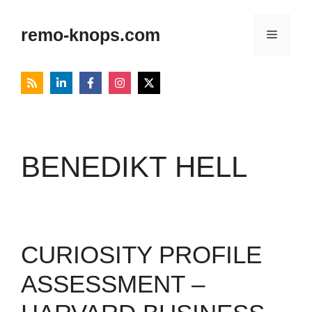
Skip
to
remo-knops.com
Menu
content
BENEDIKT HELL
CURIOSITY PROFILE
ASSESSMENT –