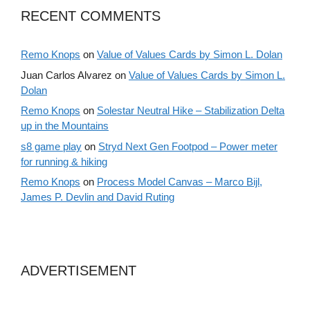
RECENT COMMENTS
Remo Knops
on
Value of Values Cards by Simon L. Dolan
Juan Carlos Alvarez
on
Value of Values Cards by Simon L.
Dolan
Remo Knops
on
Solestar Neutral Hike – Stabilization Delta
up in the Mountains
s8 game play
on
Stryd Next Gen Footpod – Power meter
for running & hiking
Remo Knops
on
Process Model Canvas – Marco Bijl,
James P. Devlin and David Ruting
ADVERTISEMENT