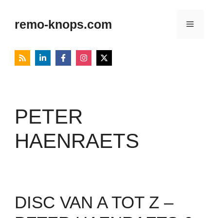
Skip
to
remo-knops.com
Menu
content
PETER
HAENRAETS
DISC VAN A TOT Z –