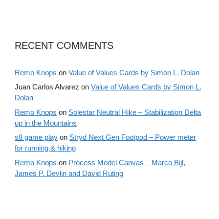
RECENT COMMENTS
Remo Knops
on
Value of Values Cards by Simon L. Dolan
Juan Carlos Alvarez
on
Value of Values Cards by Simon L.
Dolan
Remo Knops
on
Solestar Neutral Hike – Stabilization Delta
up in the Mountains
s8 game play
on
Stryd Next Gen Footpod – Power meter
for running & hiking
Remo Knops
on
Process Model Canvas – Marco Bijl,
James P. Devlin and David Ruting