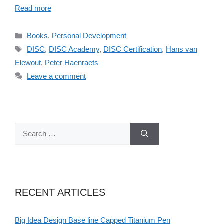
Read more
Categories
Books
,
Personal Development
Tags
DISC
,
DISC Academy
,
DISC Certification
,
Hans van
Elewout
,
Peter Haenraets
Leave a comment
Search
for:
RECENT ARTICLES
Big Idea Design Base line Capped Titanium Pen