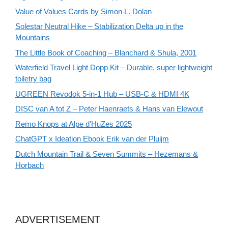
Value of Values Cards by Simon L. Dolan
Solestar Neutral Hike – Stabilization Delta up in the
Mountains
The Little Book of Coaching – Blanchard & Shula, 2001
Waterfield Travel Light Dopp Kit – Durable, super lightweight
toiletry bag
UGREEN Revodok 5-in-1 Hub – USB-C & HDMI 4K
DISC van A tot Z – Peter Haenraets & Hans van Elewout
Remo Knops at Alpe d’HuZes 2025
ChatGPT x Ideation Ebook Erik van der Pluijm
Dutch Mountain Trail & Seven Summits – Hezemans &
Horbach
ADVERTISEMENT