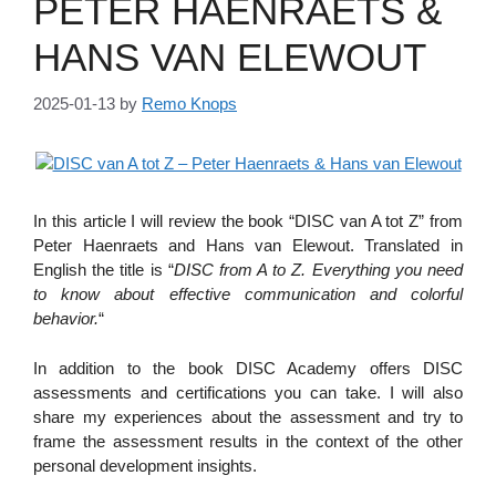
PETER HAENRAETS &
HANS VAN ELEWOUT
2025-01-13
by
Remo Knops
In this article I will review the book “DISC van A tot Z” from
Peter Haenraets and Hans van Elewout. Translated in
English the title is “
DISC from A to Z. Everything you need
to know about effective communication and colorful
behavior.
“
In addition to the book DISC Academy offers DISC
assessments and certifications you can take. I will also
share my experiences about the assessment and try to
frame the assessment results in the context of the other
personal development insights.