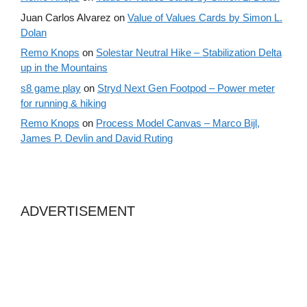
Juan Carlos Alvarez
on
Value of Values Cards by Simon L.
Dolan
Remo Knops
on
Solestar Neutral Hike – Stabilization Delta
up in the Mountains
s8 game play
on
Stryd Next Gen Footpod – Power meter
for running & hiking
Remo Knops
on
Process Model Canvas – Marco Bijl,
James P. Devlin and David Ruting
ADVERTISEMENT