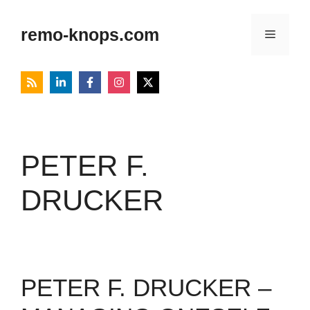
Skip
to
remo-knops.com
Menu
content
PETER F.
DRUCKER
PETER F. DRUCKER –