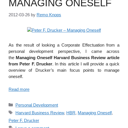
MANAGING ONESELF
2012-03-26
by
Remo Knops
As the result of looking a Corporate Effectuation from a
personal development perspective, I came across
the
Managing Oneself Harvard Business Review article
from Peter F. Drucker
. In this article I will provide a quick
overview of Drucker’s main focus points to manage
oneself.
Read more
Categories
Personal Development
Tags
Harvard Business Review
,
HBR
,
Managing Oneself
,
Peter F. Drucker