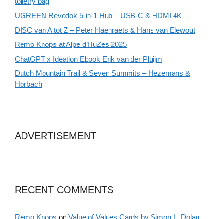
toiletry bag
UGREEN Revodok 5-in-1 Hub – USB-C & HDMI 4K
DISC van A tot Z – Peter Haenraets & Hans van Elewout
Remo Knops at Alpe d’HuZes 2025
ChatGPT x Ideation Ebook Erik van der Pluijm
Dutch Mountain Trail & Seven Summits – Hezemans &
Horbach
ADVERTISEMENT
RECENT COMMENTS
Remo Knops
on
Value of Values Cards by Simon L. Dolan