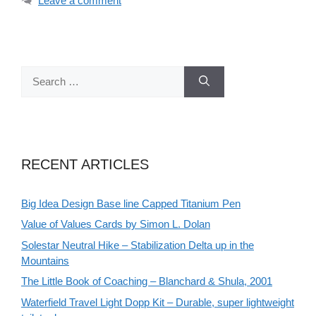
Leave a comment
Search
for:
RECENT ARTICLES
Big Idea Design Base line Capped Titanium Pen
Value of Values Cards by Simon L. Dolan
Solestar Neutral Hike – Stabilization Delta up in the
Mountains
The Little Book of Coaching – Blanchard & Shula, 2001
Waterfield Travel Light Dopp Kit – Durable, super lightweight