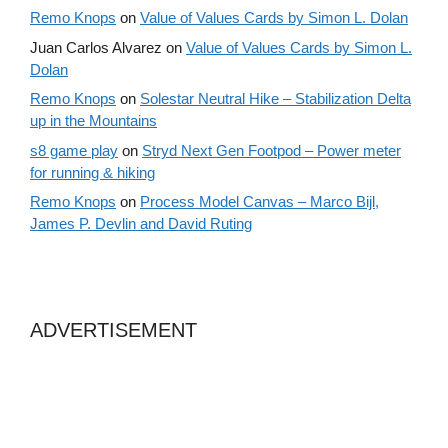
Remo Knops
on
Value of Values Cards by Simon L. Dolan
Juan Carlos Alvarez
on
Value of Values Cards by Simon L.
Dolan
Remo Knops
on
Solestar Neutral Hike – Stabilization Delta
up in the Mountains
s8 game play
on
Stryd Next Gen Footpod – Power meter
for running & hiking
Remo Knops
on
Process Model Canvas – Marco Bijl,
James P. Devlin and David Ruting
ADVERTISEMENT