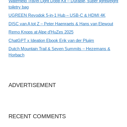
Waterfield Travel Light Dopp Kit – Durable, super lightweight
toiletry bag
UGREEN Revodok 5-in-1 Hub – USB-C & HDMI 4K
DISC van A tot Z – Peter Haenraets & Hans van Elewout
Remo Knops at Alpe d’HuZes 2025
ChatGPT x Ideation Ebook Erik van der Pluijm
Dutch Mountain Trail & Seven Summits – Hezemans &
Horbach
ADVERTISEMENT
RECENT COMMENTS