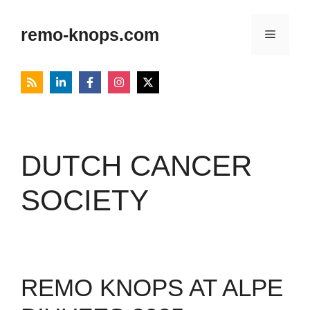
Skip
to
remo-knops.com
Menu
content
DUTCH CANCER
SOCIETY
REMO KNOPS AT ALPE