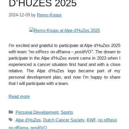
D’HUZES 2025
2024-12-09
by
Remo Knops
I’m excited and grateful to participate at Alpe d’HuZes 2025
with team
“no stRess no dRama – positIVO”
. The dream to
participate in the Alpe d’HuZes event came in 2023 when I
experienced a cancer situation first hand and with a close
relative. The Alpe d’HuZes logo became part of my
personal development plan, and now I’m happy to share
that I will participate with a team.
Read more
Categories
Personal Development
,
Sports
Tags
Alpe d'HuZes
,
Dutch Cancer Society
,
KWF
,
no stRess
no dRama
,
positIVO