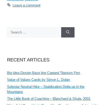
Leave a comment
Search
for:
RECENT ARTICLES
Big Idea Design Base line Capped Titanium Pen
Value of Values Cards by Simon L. Dolan
Solestar Neutral Hike – Stabilization Delta up in the
Mountains
The Little Book of Coaching – Blanchard & Shula, 2001