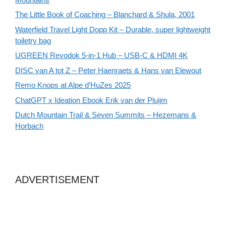
The Little Book of Coaching – Blanchard & Shula, 2001
Waterfield Travel Light Dopp Kit – Durable, super lightweight
toiletry bag
UGREEN Revodok 5-in-1 Hub – USB-C & HDMI 4K
DISC van A tot Z – Peter Haenraets & Hans van Elewout
Remo Knops at Alpe d’HuZes 2025
ChatGPT x Ideation Ebook Erik van der Pluijm
Dutch Mountain Trail & Seven Summits – Hezemans &
Horbach
ADVERTISEMENT