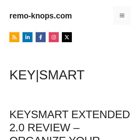
Skip
to
remo-knops.com
Menu
content
KEY|SMART
KEYSMART EXTENDED
2.0 REVIEW –