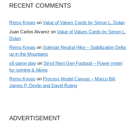
RECENT COMMENTS
Remo Knops
on
Value of Values Cards by Simon L. Dolan
Juan Carlos Alvarez
on
Value of Values Cards by Simon L.
Dolan
Remo Knops
on
Solestar Neutral Hike – Stabilization Delta
up in the Mountains
s8 game play
on
Stryd Next Gen Footpod – Power meter
for running & hiking
Remo Knops
on
Process Model Canvas – Marco Bijl,
James P. Devlin and David Ruting
ADVERTISEMENT