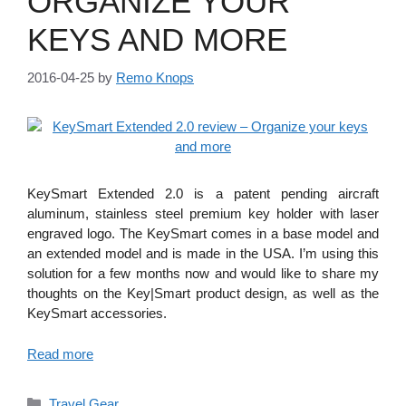
ORGANIZE YOUR
KEYS AND MORE
2016-04-25
by
Remo Knops
KeySmart Extended 2.0 is a patent pending aircraft
aluminum, stainless steel premium key holder with laser
engraved logo. The KeySmart comes in a base model and
an extended model and is made in the USA. I’m using this
solution for a few months now and would like to share my
thoughts on the Key|Smart product design, as well as the
KeySmart accessories.
Read more
Categories
Travel Gear