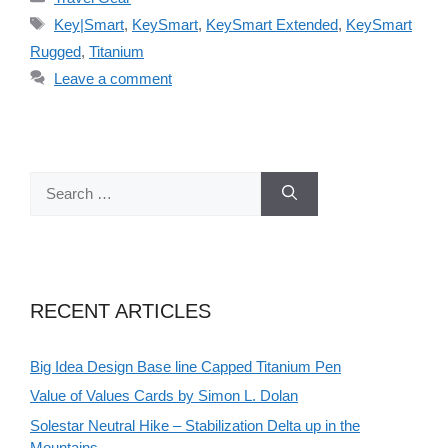
Tags
Key|Smart
,
KeySmart
,
KeySmart Extended
,
KeySmart
Rugged
,
Titanium
Leave a comment
Search
for:
RECENT ARTICLES
Big Idea Design Base line Capped Titanium Pen
Value of Values Cards by Simon L. Dolan
Solestar Neutral Hike – Stabilization Delta up in the
Mountains