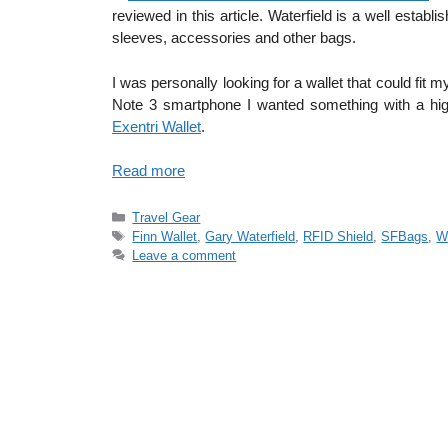
reviewed in this article. Waterfield is a well esta
sleeves, accessories and other bags.
I was personally looking for a wallet that could fi
Note 3 smartphone I wanted something with a high 
Exentri Wallet
.
Read more
Categories
Travel Gear
Tags
Finn Wallet
,
Gary Waterfield
,
RFID Shield
,
SFBags
,
Wa
Leave a comment