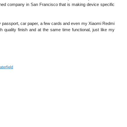
blished company in San Francisco that is making device specific
t my passport, car paper, a few cards and even my Xiaomi Redmi
quality finish and at the same time functional, just like my
terfield