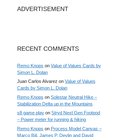
ADVERTISEMENT
RECENT COMMENTS
Remo Knops
on
Value of Values Cards by
Simon L. Dolan
Juan Carlos Alvarez
on
Value of Values
Cards by Simon L. Dolan
Remo Knops
on
Solestar Neutral Hike –
Stabilization Delta up in the Mountains
s8 game play
on
Stryd Next Gen Footpod
– Power meter for running & hiking
Remo Knops
on
Process Model Canvas –
Marco Bijl, James P. Devlin and David