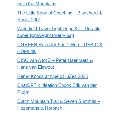
up in the Mountains
The Little Book of Coaching – Blanchard &
Shula, 2001
Waterfield Travel Light Dopp Kit – Durable,
super lightweight toiletry bag
UGREEN Revodok 5-in-1 Hub – USB-C &
HDMI 4K
DISC van A tot Z – Peter Haenraets &
Hans van Elewout
Remo Knops at Alpe d’HuZes 2025
ChatGPT x Ideation Ebook Erik van der
Pluijm
Dutch Mountain Trail & Seven Summits –
Hezemans & Horbach