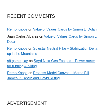
RECENT COMMENTS
Remo Knops
on
Value of Values Cards by Simon L. Dolan
Juan Carlos Alvarez
on
Value of Values Cards by Simon L.
Dolan
Remo Knops
on
Solestar Neutral Hike – Stabilization Delta
up in the Mountains
s8 game play
on
Stryd Next Gen Footpod – Power meter
for running & hiking
Remo Knops
on
Process Model Canvas – Marco Bijl,
James P. Devlin and David Ruting
ADVERTISEMENT