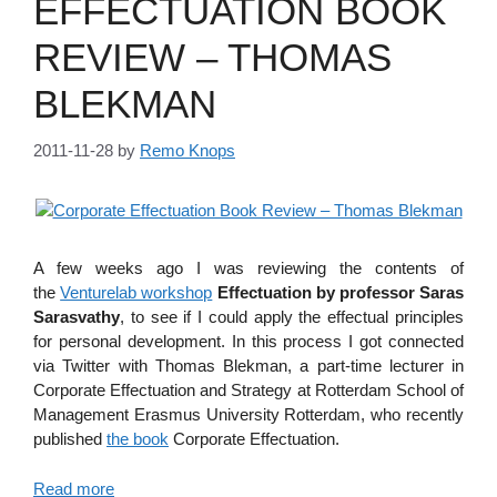
EFFECTUATION BOOK
REVIEW – THOMAS
BLEKMAN
2011-11-28
by
Remo Knops
A few weeks ago I was reviewing the contents of
the
Venturelab workshop
Effectuation by professor Saras
Sarasvathy
, to see if I could apply the effectual principles
for personal development. In this process I got connected
via Twitter with Thomas Blekman, a part-time lecturer in
Corporate Effectuation and Strategy at Rotterdam School of
Management Erasmus University Rotterdam, who recently
published
the book
Corporate Effectuation.
Read more