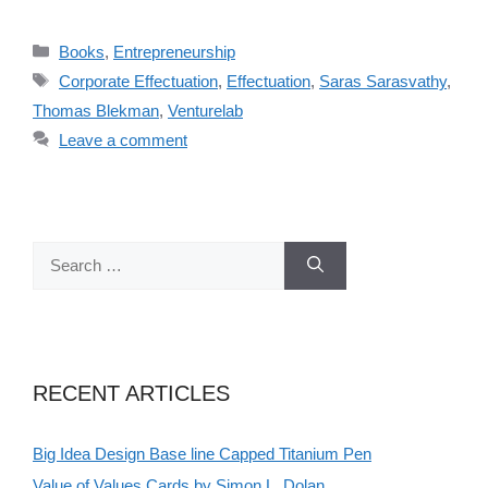
Categories
Books
,
Entrepreneurship
Tags
Corporate Effectuation
,
Effectuation
,
Saras Sarasvathy
,
Thomas Blekman
,
Venturelab
Leave a comment
Search
for:
RECENT ARTICLES
Big Idea Design Base line Capped Titanium Pen
Value of Values Cards by Simon L. Dolan