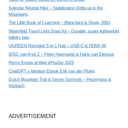
Solestar Neutral Hike – Stabilization Delta up in the
Mountains
The Little Book of Coaching – Blanchard & Shula, 2001
Waterfield Travel Light Dopp Kit – Durable, super lightweight
toiletry bag
UGREEN Revodok 5-in-1 Hub – USB-C & HDMI 4K
DISC van A tot Z – Peter Haenraets & Hans van Elewout
Remo Knops at Alpe d’HuZes 2025
ChatGPT x Ideation Ebook Erik van der Pluijm
Dutch Mountain Trail & Seven Summits – Hezemans &
Horbach
ADVERTISEMENT