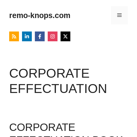
Skip
to
remo-knops.com
Menu
content
CORPORATE
EFFECTUATION
CORPORATE