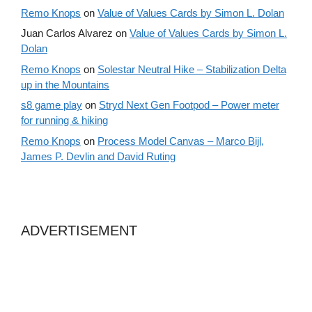
Remo Knops
on
Value of Values Cards by Simon L. Dolan
Juan Carlos Alvarez
on
Value of Values Cards by Simon L.
Dolan
Remo Knops
on
Solestar Neutral Hike – Stabilization Delta
up in the Mountains
s8 game play
on
Stryd Next Gen Footpod – Power meter
for running & hiking
Remo Knops
on
Process Model Canvas – Marco Bijl,
James P. Devlin and David Ruting
ADVERTISEMENT