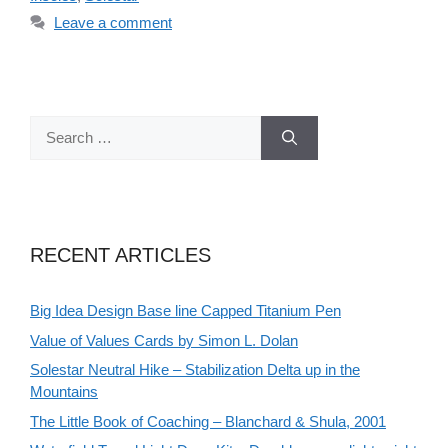
Leave a comment
Search
for:
RECENT ARTICLES
Big Idea Design Base line Capped Titanium Pen
Value of Values Cards by Simon L. Dolan
Solestar Neutral Hike – Stabilization Delta up in the
Mountains
The Little Book of Coaching – Blanchard & Shula, 2001