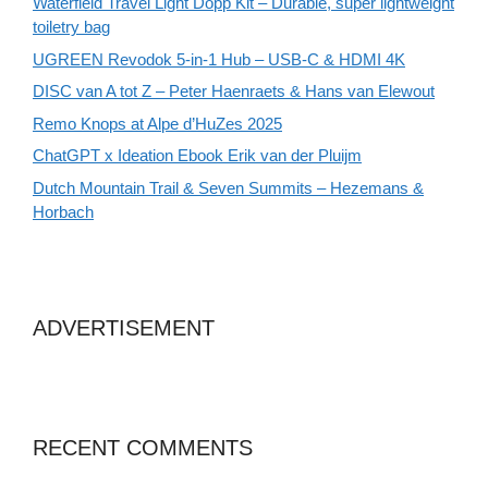
Waterfield Travel Light Dopp Kit – Durable, super lightweight
toiletry bag
UGREEN Revodok 5-in-1 Hub – USB-C & HDMI 4K
DISC van A tot Z – Peter Haenraets & Hans van Elewout
Remo Knops at Alpe d’HuZes 2025
ChatGPT x Ideation Ebook Erik van der Pluijm
Dutch Mountain Trail & Seven Summits – Hezemans &
Horbach
ADVERTISEMENT
RECENT COMMENTS