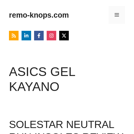
Skip
to
remo-knops.com
Menu
content
ASICS GEL
KAYANO
SOLESTAR NEUTRAL