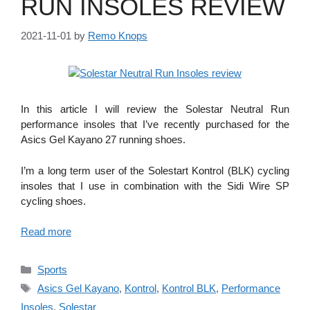
RUN INSOLES REVIEW
2021-11-01
by
Remo Knops
In this article I will review the Solestar Neutral Run
performance insoles that I’ve recently purchased for the
Asics Gel Kayano 27 running shoes.
I’m a long term user of the Solestart Kontrol (BLK) cycling
insoles that I use in combination with the Sidi Wire SP
cycling shoes.
Read more
Categories
Sports
Tags
Asics Gel Kayano
,
Kontrol
,
Kontrol BLK
,
Performance
Insoles
,
Solestar